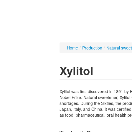
Home
/
Production
/
Natural swee
Xylitol
Xylitol was first discovered in 1891 b
Nobel Prize. Natural sweetener, Xylito
shortages. During the Sixties, the pro
Japan, Italy, and China. It was certifie
as food, pharmaceutical, oral health pr