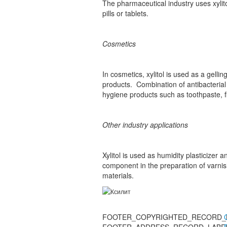
The pharmaceutical industry uses xylito
pills or tablets.
Cosmetics
In cosmetics, xylitol is used as a gell
products. Combination of antibacterial 
hygiene products such as toothpaste, f
Other industry applications
Xylitol is used as humidity plasticizer 
component in the preparation of varnis
materials.
FOOTER_COPYRIGHTED_RECORD_