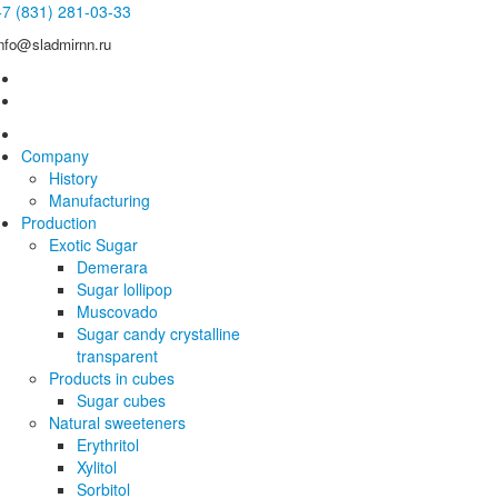
+7 (831) 281-03-33
info@sladmirnn.ru
Company
History
Manufacturing
Production
Exotic Sugar
Demerara
Sugar lollipop
Muscovado
Sugar candy crystalline
transparent
Products in cubes
Sugar cubes
Natural sweeteners
Erythritol
Xylitol
Sorbitol