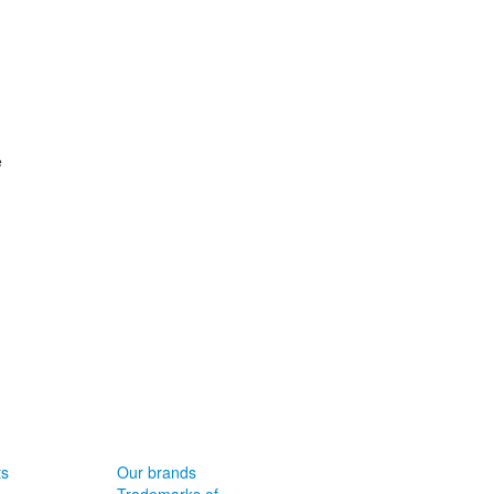
e
ts
Our brands