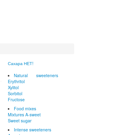
Сахара НЕТ!
Natural sweeteners
Erythritol
Xylitol
Sorbitol
Fructose
Food mixes
Mixtures A-sweet
Sweet sugar
Intense sweeteners