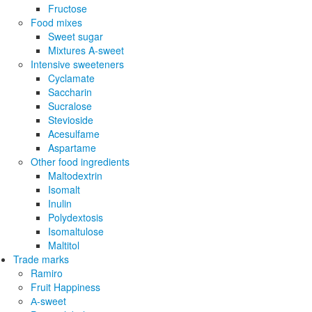
Fructose
Food mixes
Sweet sugar
Mixtures A-sweet
Intensive sweeteners
Cyclamate
Saccharin
Sucralose
Stevioside
Acesulfame
Aspartame
Other food ingredients
Maltodextrin
Isomalt
Inulin
Polydextosis
Isomaltulose
Maltitol
Trade marks
Ramiro
Fruit Happiness
А-sweet