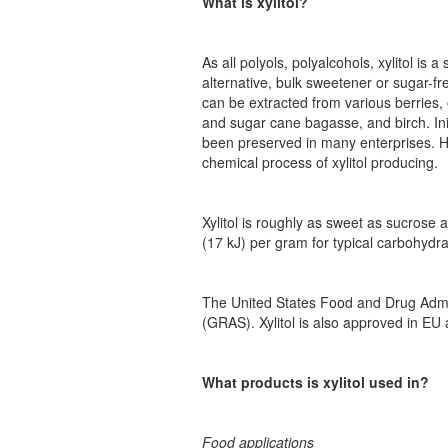
What is xylitol?
As all polyols, polyalcohols, xylitol is
alternative, bulk sweetener or sugar-fr
can be extracted from various berries,
and sugar cane bagasse, and birch. Init
been preserved in many enterprises. H
chemical process of xylitol producing.
Xylitol is roughly as sweet as sucrose 
(17 kJ) per gram for typical carbohydra
The United States Food and Drug Admini
(GRAS). Xylitol is also approved in EU 
What products is xylitol used in?
Food applications