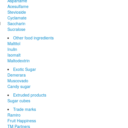
Aspartame
Acesulfame
Stevioside
Cyclamate
d
Saccharin
Sucralose
Other food ingredients
Maltitol
Inulin
Isomalt
Maltodextrin
Exotic Sugar
Demerara
Muscovado
Candy sugar
Extruded products
Sugar cubes
Trade marks
Ramiro
Fruit Happiness
TM Partners