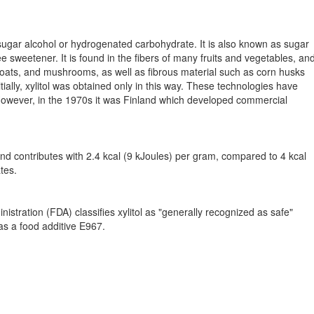
 a sugar alcohol or hydrogenated carbohydrate. It is also known as sugar
ee sweetener. It is found in the fibers of many fruits and vegetables, an
 oats, and mushrooms, as well as fibrous material such as corn husks
ially, xylitol was obtained only in this way. These technologies have
owever, in the 1970s it was Finland which developed commercial
and contributes with 2.4 kcal (9 kJoules) per gram, compared to 4 kcal
tes.
stration (FDA) classifies xylitol as "generally recognized as safe"
as a food additive E967.