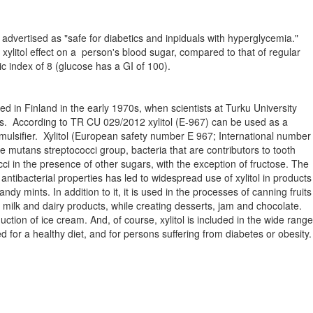
 is advertised as "safe for diabetics and inpiduals with hyperglycemia."
r xylitol effect on a person's blood sugar, compared to that of regular
c index of 8 (glucose has a GI of 100).
hed in Finland in the early 1970s, when scientists at Turku University
its. According to TR CU 029/2012 xylitol (E-967) can be used as a
mulsifier. Xylitol (European safety number E 967; International number
 the mutans streptococci group, bacteria that are contributors to tooth
cci in the presence of other sugars, with the exception of fructose. The
ntibacterial properties has led to widespread use of xylitol in products
y mints. In addition to it, it is used in the processes of canning fruits
of milk and dairy products, while creating desserts, jam and chocolate.
duction of ice cream. And, of course, xylitol is included in the wide range
for a healthy diet, and for persons suffering from diabetes or obesity.