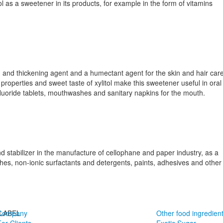
l as a sweetener in its products, for example in the form of vitamins
ing and thickening agent and a humectant agent for the skin and hair car
properties and sweet taste of xylitol make this sweetener useful in oral
luoride tablets, mouthwashes and sanitary napkins for the mouth.
and stabilizer in the manufacture of cellophane and paper industry, as a
hes, non-ionic surfactants and detergents, paints, adhesives and other
LABEL
Company
Other food ingredien