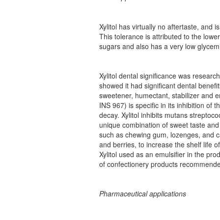
Xylitol has virtually no aftertaste, and
This tolerance is attributed to the lowe
sugars and also has a very low glycemi
Xylitol dental significance was researc
showed it had significant dental benef
sweetener, humectant, stabilizer and e
INS 967) is specific in its inhibition of
decay. Xylitol inhibits mutans streptoco
unique combination of sweet taste and a
such as chewing gum, lozenges, and cand
and berries, to increase the shelf life 
Xylitol used as an emulsifier in the pro
of confectionery products recommended 
Pharmaceutical applications