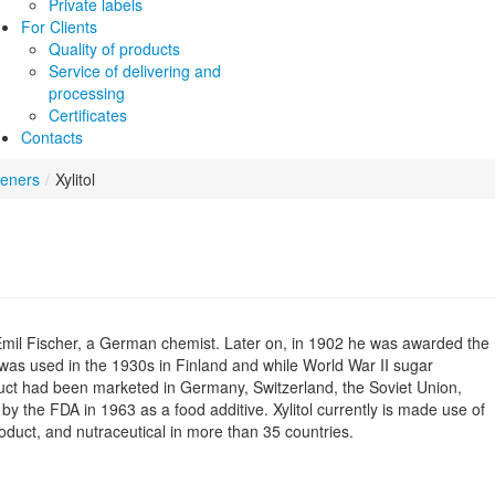
Private labels
For Clients
Quality of products
Service of delivering and
processing
Certificates
Contacts
teners
/
Xylitol
y Emil Fischer, a German chemist. Later on, in 1902 he was awarded the
l was used in the 1930s in Finland and while World War II sugar
duct had been marketed in Germany, Switzerland, the Soviet Union,
d by the FDA in 1963 as a food additive. Xylitol currently is made use of
oduct, and nutraceutical in more than 35 countries.